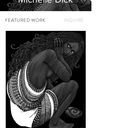
FEATURED WORK
INQUIRE