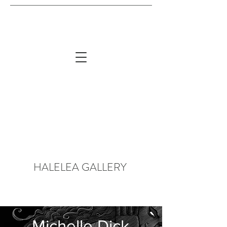
HALELEA GALLERY
Michelle Dick