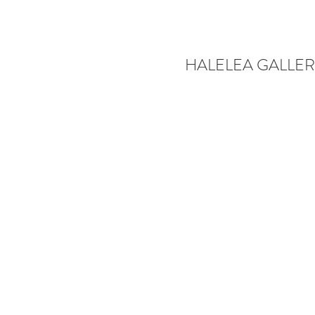
HALELEA GALLER