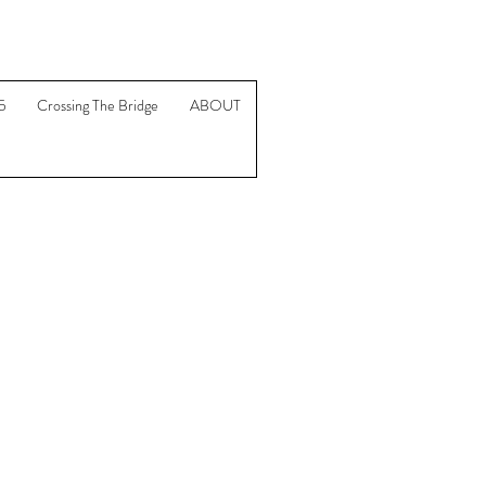
5
Crossing The Bridge
ABOUT