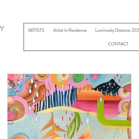
Y
ARTISTS
Artist In Residence
Luminosity Distance 202
CONTACT