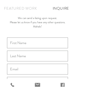
FEATURED WORK
INQUIRE
We can send a listing upon request.
Please let us know if you have any other questions.
Mahalo!