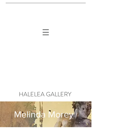
HALELEA GALLERY
Melinda Morey