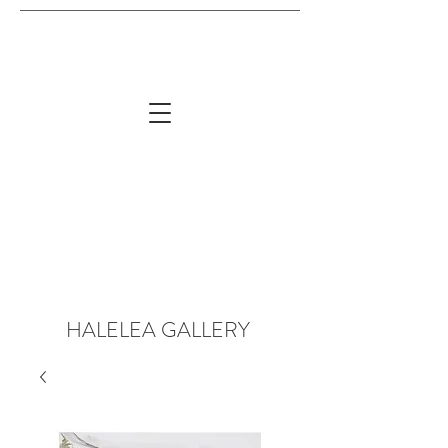
HALELEA GALLERY