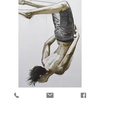
Anticipate
Price
$4,400.00
Add to Cart