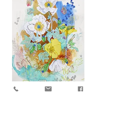
Molokai 4
Price
$2,300.00
Add to Cart