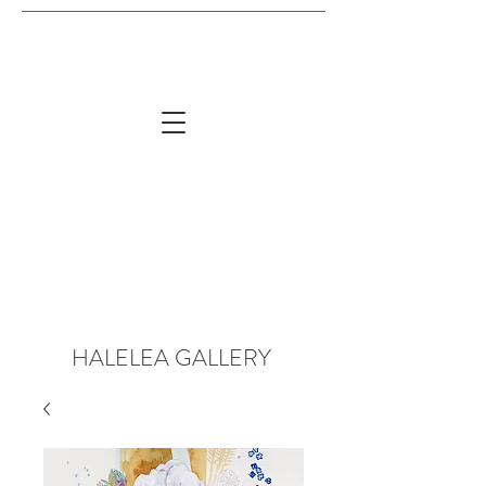
HALELEA GALLERY