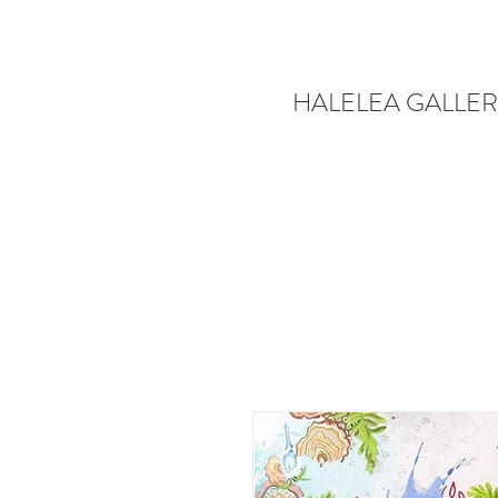
HALELEA GALLER