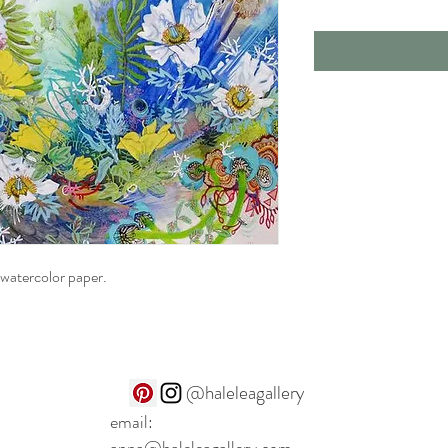
 watercolor paper.
@haleleagallery
email: