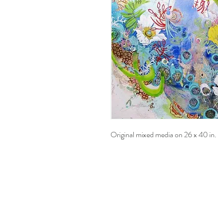
Original mixed media on 26 x 40 in.