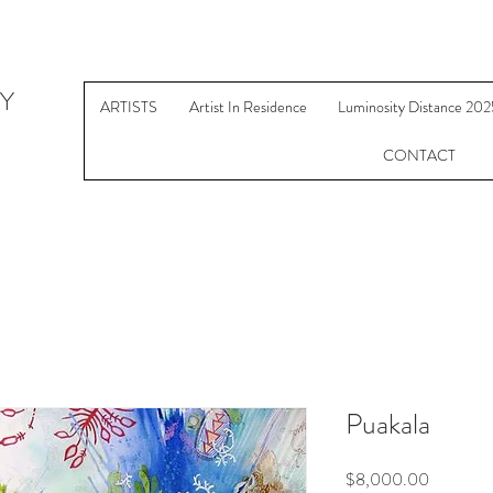
Y
ARTISTS
Artist In Residence
Luminosity Distance 202
CONTACT
Puakala
Price
$8,000.00