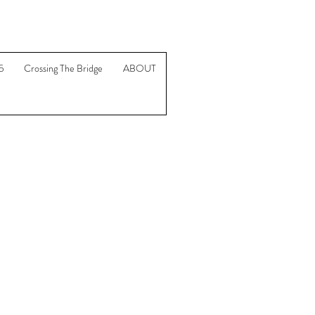
5
Crossing The Bridge
ABOUT