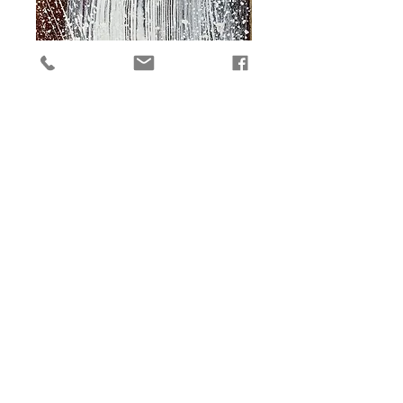
The Source 2
Price
$3,000.00
Add to Cart
Original 30 x 11 in. mixed media on 
paper