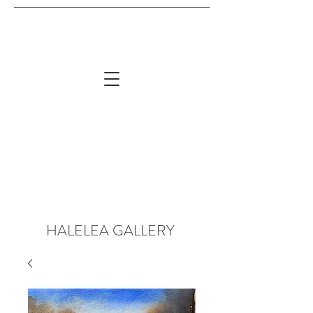
HALELEA GALLERY