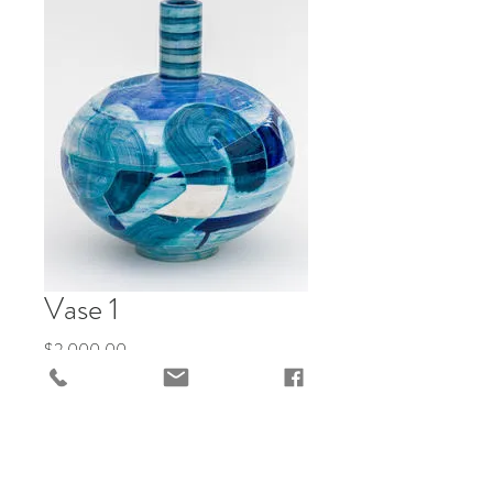
Vase 1
Price
$2,000.00
Add to Cart
"Gemz Avery Battles the Leviathan of 