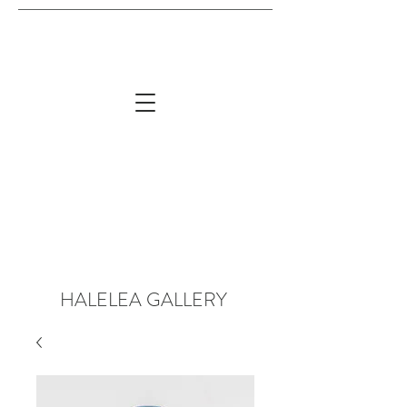
HALELEA GALLERY