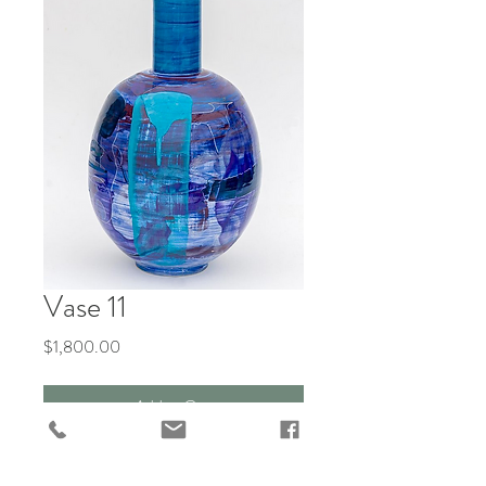
Vase 11
Price
$1,800.00
Add to Cart
"Gemz Avery Feasts at the Table of 