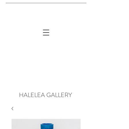
HALELEA GALLERY