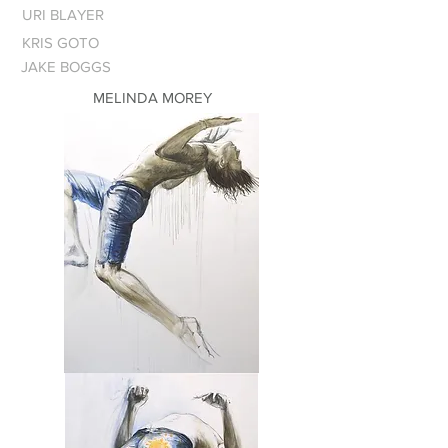
URI BLAYER
KRIS GOTO
JAKE BOGGS
MELINDA MOREY
Leap
of
Faith