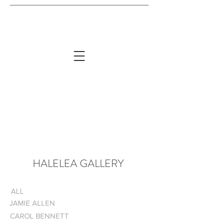
HALELEA GALLERY
ALL
JAMIE ALLEN
CAROL BENNETT