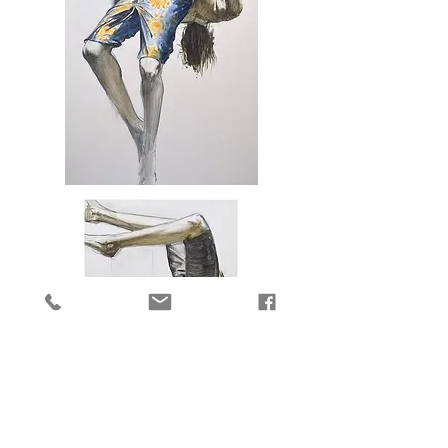
Falling
into
Sunshine