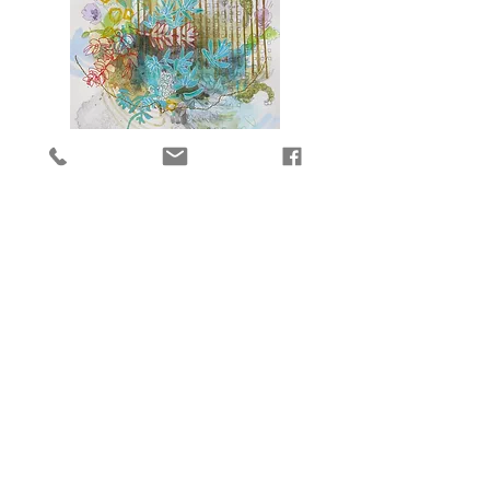
Molokai
8
Molokai
9