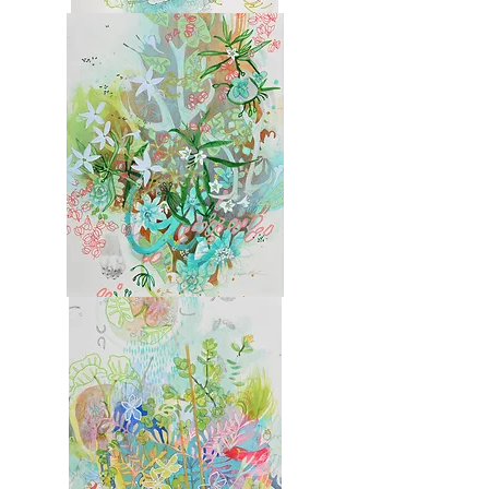
Molokai
4
Molokai
5