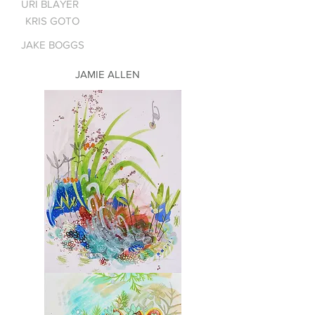
URI BLAYER
KRIS GOTO
JAKE BOGGS
JAMIE ALLEN
Molokai
1