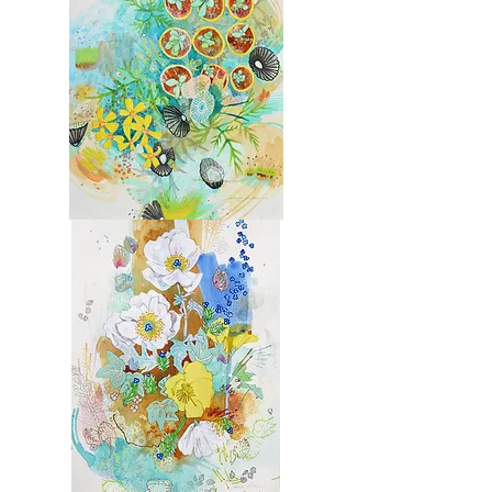
Molokai
3