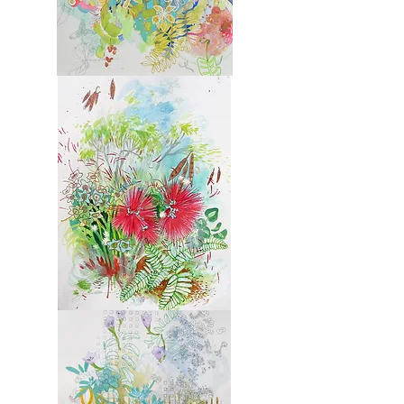
Molokai
6
Molokai
7