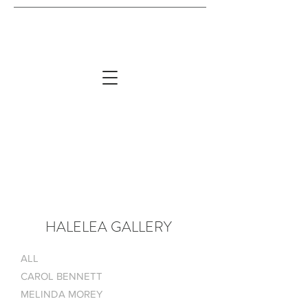
HALELEA GALLERY
ALL
CAROL BENNETT
MELINDA MOREY