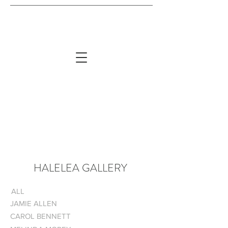
HALELEA GALLERY
ALL
JAMIE ALLEN
CAROL BENNETT