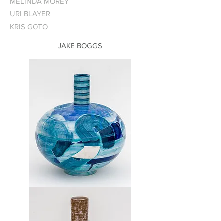
MELINDA MOREY
URI BLAYER
KRIS GOTO
JAKE BOGGS
Vase
1