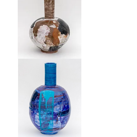
Vase
7